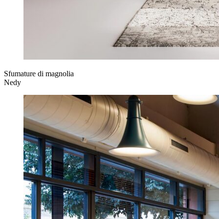
Sfumature di magnolia
Nedy