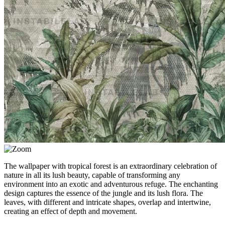
The wallpaper with tropical forest is an extraordinary celebration of
nature in all its lush beauty, capable of transforming any
environment into an exotic and adventurous refuge. The enchanting
design captures the essence of the jungle and its lush flora. The
leaves, with different and intricate shapes, overlap and intertwine,
creating an effect of depth and movement.