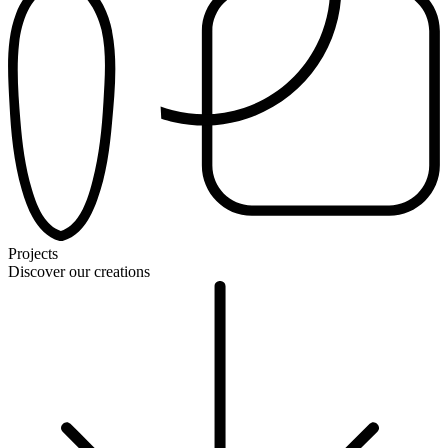
Projects
Discover our creations