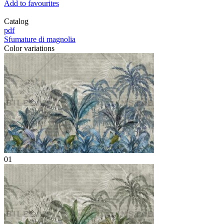
Add to favourites
Catalog
pdf
Sfumature di magnolia
Color variations
01