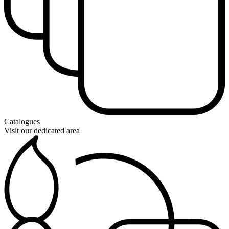
Catalogues
Visit our dedicated area