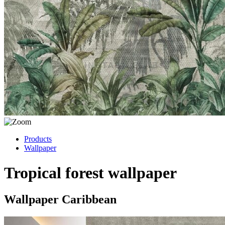
Products
Wallpaper
Tropical forest wallpaper
Wallpaper Caribbean