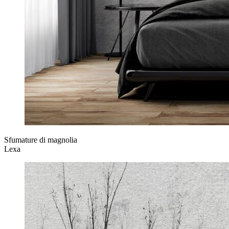
Sfumature di magnolia
Lexa