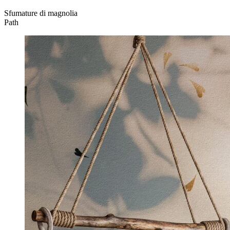
Sfumature di magnolia
Path