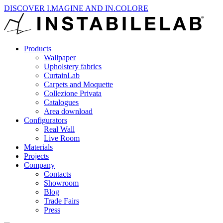
DISCOVER I.MAGINE AND IN.COLORE
Products
Wallpaper
Upholstery fabrics
CurtainLab
Carpets and Moquette
Collezione Privata
Catalogues
Area download
Configurators
Real Wall
Live Room
Materials
Projects
Company
Contacts
Showroom
Blog
Trade Fairs
Press