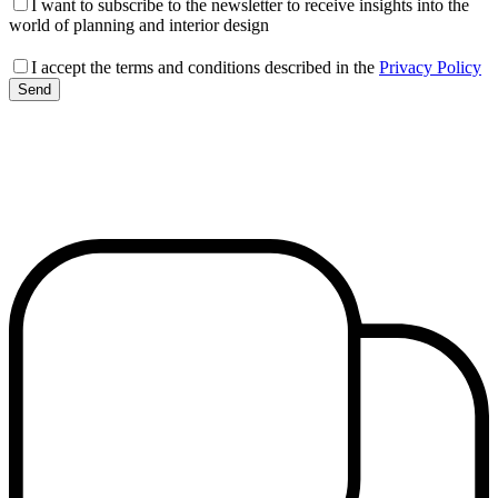
I want to subscribe to the newsletter to receive insights into the
world of planning and interior design
I accept the terms and conditions described in the
Privacy Policy