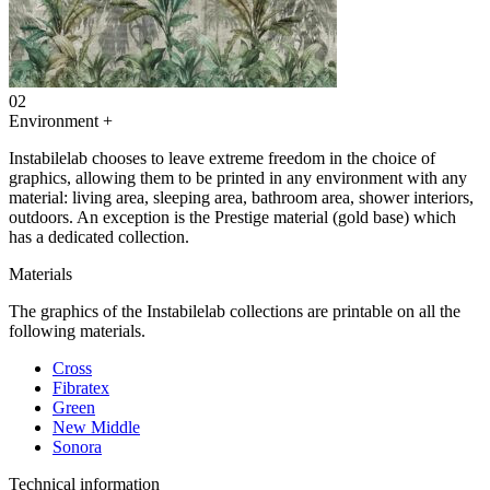
02
Environment
+
Instabilelab chooses to leave extreme freedom in the choice of
graphics, allowing them to be printed in any environment with any
material: living area, sleeping area, bathroom area, shower interiors,
outdoors. An exception is the Prestige material (gold base) which
has a dedicated collection.
Materials
The graphics of the Instabilelab collections are printable on all the
following materials.
Cross
Fibratex
Green
New Middle
Sonora
Technical information