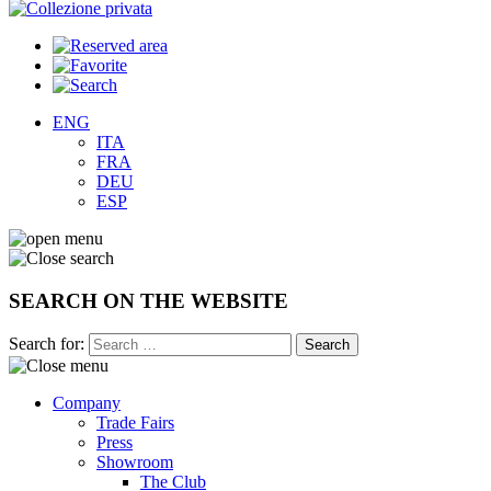
ENG
ITA
FRA
DEU
ESP
SEARCH ON THE WEBSITE
Search for:
Company
Trade Fairs
Press
Showroom
The Club