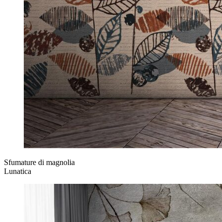
Sfumature di magnolia
Lunatica