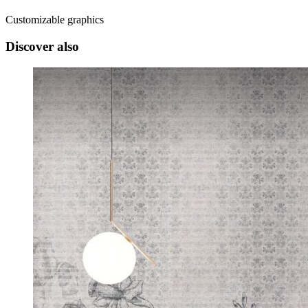
Customizable graphics
Discover also