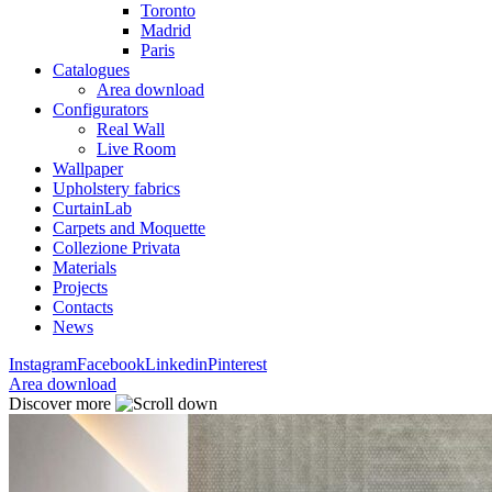
Toronto
Madrid
Paris
Catalogues
Area download
Configurators
Real Wall
Live Room
Wallpaper
Upholstery fabrics
CurtainLab
Carpets and Moquette
Collezione Privata
Materials
Projects
Contacts
News
Instagram
Facebook
Linkedin
Pinterest
Area download
Discover more