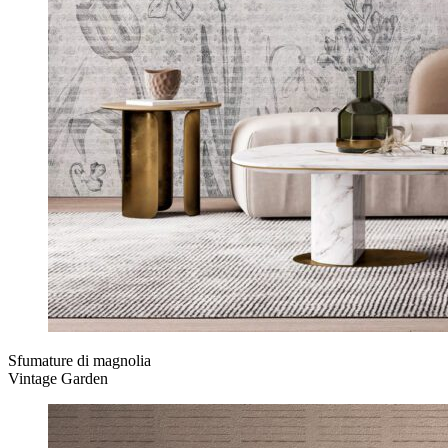
Sfumature di magnolia
Vintage Garden