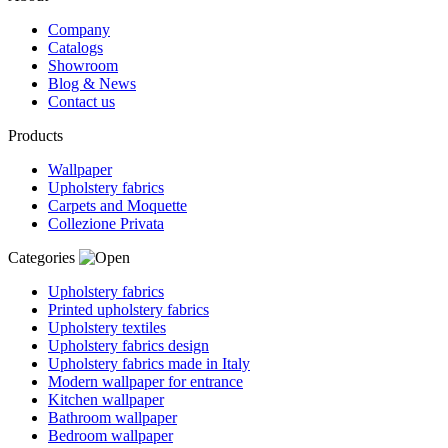
Company
Catalogs
Showroom
Blog & News
Contact us
Products
Wallpaper
Upholstery fabrics
Carpets and Moquette
Collezione Privata
Categories
Upholstery fabrics
Printed upholstery fabrics
Upholstery textiles
Upholstery fabrics design
Upholstery fabrics made in Italy
Modern wallpaper for entrance
Kitchen wallpaper
Bathroom wallpaper
Bedroom wallpaper