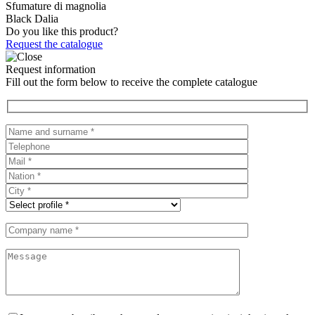
Sfumature di magnolia
Black Dalia
Do you like this product?
Request the catalogue
Request information
Fill out the form below to receive the complete catalogue