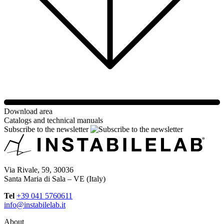
Download area
Catalogs and technical manuals
Subscribe to the newsletter
Via Rivale, 59, 30036
Santa Maria di Sala – VE (Italy)
Tel
+39 041 5760611
info@instabilelab.it
About