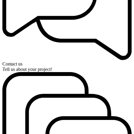
Contact us
Tell us about your project!